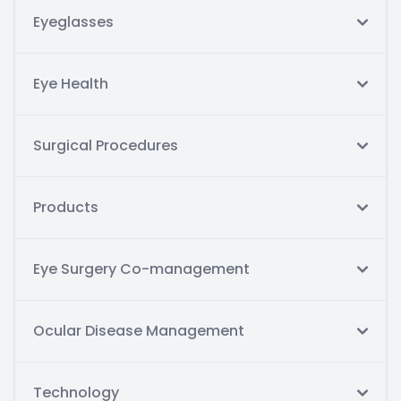
Eyeglasses
Eye Health
Surgical Procedures
Products
Eye Surgery Co-management
Ocular Disease Management
Technology