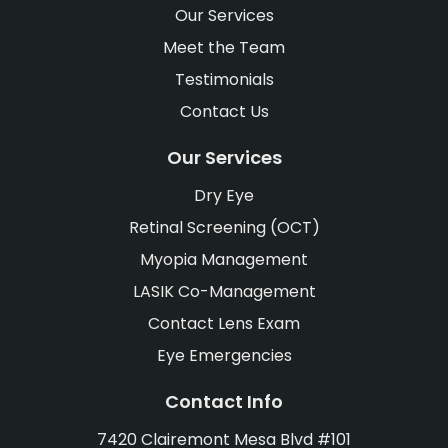
Our Services
Meet the Team
Testimonials
Contact Us
Our Services
Dry Eye
Retinal Screening (OCT)
Myopia Management
LASIK Co-Management
Contact Lens Exam
Eye Emergencies
Contact Info
7420 Clairemont Mesa Blvd #101