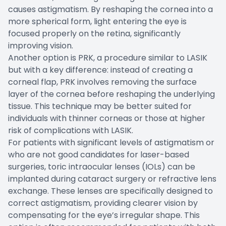
causes astigmatism. By reshaping the cornea into a
more spherical form, light entering the eye is
focused properly on the retina, significantly
improving vision.
Another option is PRK, a procedure similar to LASIK
but with a key difference: instead of creating a
corneal flap, PRK involves removing the surface
layer of the cornea before reshaping the underlying
tissue. This technique may be better suited for
individuals with thinner corneas or those at higher
risk of complications with LASIK.
For patients with significant levels of astigmatism or
who are not good candidates for laser-based
surgeries, toric intraocular lenses (IOLs) can be
implanted during cataract surgery or refractive lens
exchange. These lenses are specifically designed to
correct astigmatism, providing clearer vision by
compensating for the eye’s irregular shape. This