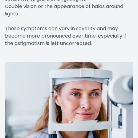
Double vision or the appearance of halos around
lights
These symptoms can vary in severity and may
become more pronounced over time, especially if
the astigmatism is left uncorrected.