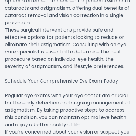
option is often recommended for patients with both
cataracts and astigmatism, offering dual benefits of
cataract removal and vision correction in a single
procedure.
These surgical interventions provide safe and
effective options for patients looking to reduce or
eliminate their astigmatism. Consulting with an eye
care specialist is essential to determine the best
procedure based on individual eye health, the
severity of astigmatism, and lifestyle preferences.
Schedule Your Comprehensive Eye Exam Today
Regular eye exams with your eye doctor are crucial
for the early detection and ongoing management of
astigmatism. By taking proactive steps to address
this condition, you can maintain optimal eye health
and enjoy a better quality of life.
If you're concerned about your vision or suspect you