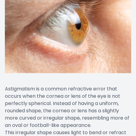
Astigmatism is a common refractive error that
occurs when the cornea or lens of the eye is not
perfectly spherical. Instead of having a uniform,
rounded shape, the cornea or lens has a slightly
more curved or irregular shape, resembling more of
an oval or football-like appearance.
This irregular shape causes light to bend or refract