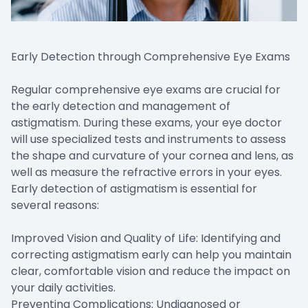
Early Detection through Comprehensive Eye Exams
Regular comprehensive eye exams are crucial for
the early detection and management of
astigmatism. During these exams, your eye doctor
will use specialized tests and instruments to assess
the shape and curvature of your cornea and lens, as
well as measure the refractive errors in your eyes.
Early detection of astigmatism is essential for
several reasons:
Improved Vision and Quality of Life: Identifying and
correcting astigmatism early can help you maintain
clear, comfortable vision and reduce the impact on
your daily activities.
Preventing Complications: Undiagnosed or