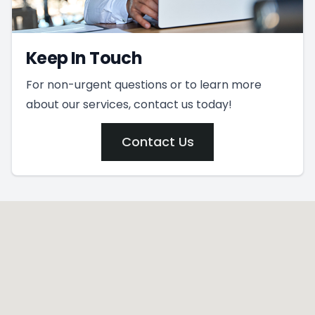
Keep In Touch
For non-urgent questions or to learn more
about our services, contact us today!
Contact Us