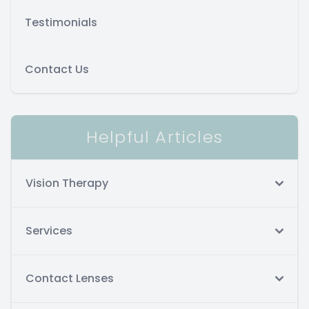
Testimonials
Contact Us
Helpful Articles
Vision Therapy
Services
Contact Lenses