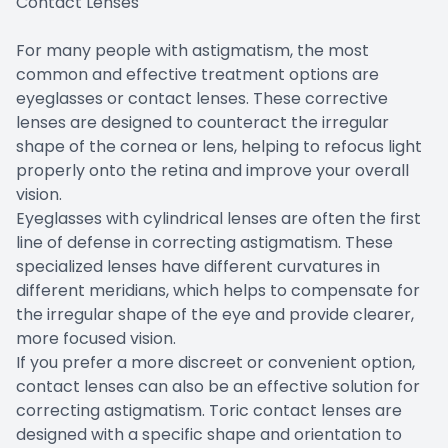
Contact Lenses
For many people with astigmatism, the most
common and effective treatment options are
eyeglasses or contact lenses. These corrective
lenses are designed to counteract the irregular
shape of the cornea or lens, helping to refocus light
properly onto the retina and improve your overall
vision.
Eyeglasses with cylindrical lenses are often the first
line of defense in correcting astigmatism. These
specialized lenses have different curvatures in
different meridians, which helps to compensate for
the irregular shape of the eye and provide clearer,
more focused vision.
If you prefer a more discreet or convenient option,
contact lenses can also be an effective solution for
correcting astigmatism. Toric contact lenses are
designed with a specific shape and orientation to