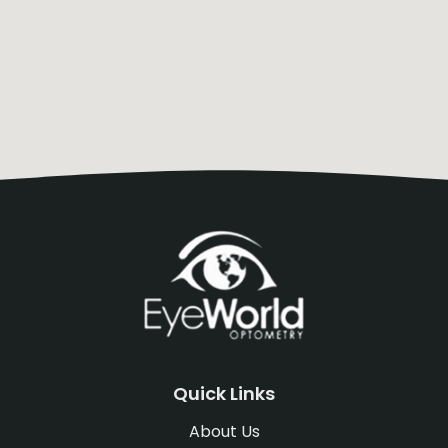
Quick Links
About Us