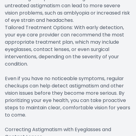
untreated astigmatism can lead to more severe
vision problems, such as amblyopia or increased risk
of eye strain and headaches.
Tailored Treatment Options: With early detection,
your eye care provider can recommend the most
appropriate treatment plan, which may include
eyeglasses, contact lenses, or even surgical
interventions, depending on the severity of your
condition.
Even if you have no noticeable symptoms, regular
checkups can help detect astigmatism and other
vision issues before they become more serious. By
prioritizing your eye health, you can take proactive
steps to maintain clear, comfortable vision for years
to come.
Correcting Astigmatism with Eyeglasses and