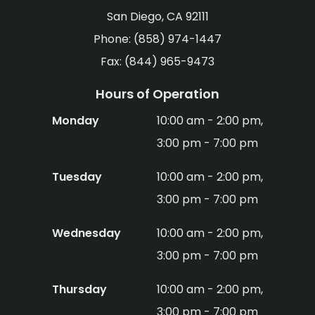
San Diego, CA 92111
Phone: (858) 974-1447
Fax: (844) 965-9473
Hours of Operation
Monday
10:00 am - 2:00 pm,
3:00 pm - 7:00 pm
Tuesday
10:00 am - 2:00 pm,
3:00 pm - 7:00 pm
Wednesday
10:00 am - 2:00 pm,
3:00 pm - 7:00 pm
Thursday
10:00 am - 2:00 pm,
3:00 pm - 7:00 pm