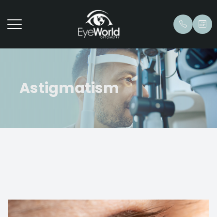
Astigmatism