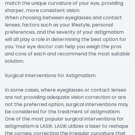
match the unique curvature of your eye, providing
sharper, more consistent vision.
When choosing between eyeglasses and contact
lenses, factors such as your lifestyle, personal
preferences, and the severity of your astigmatism
will all play a role in determining the best option for
you. Your eye doctor can help you weigh the pros
and cons of each and recommend the most suitable
solution.
Surgical Interventions for Astigmatism
In some cases, where eyeglasses or contact lenses
are not providing adequate vision correction or are
not the preferred option, surgical interventions may
be considered for the treatment of astigmatism.
One of the most popular surgical interventions for
astigmatism is LASIK. LASIK utilizes a laser to reshape
the cornea, correcting the irregular curvature that