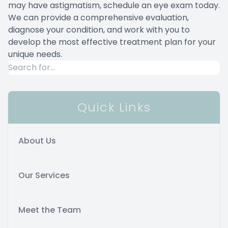
may have astigmatism, schedule an eye exam today.
We can provide a comprehensive evaluation,
diagnose your condition, and work with you to
develop the most effective treatment plan for your
unique needs.
Quick Links
About Us
Our Services
Meet the Team