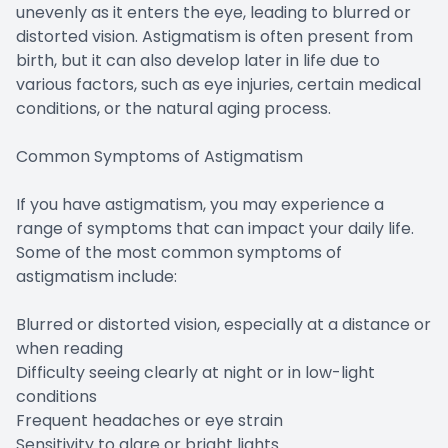
unevenly as it enters the eye, leading to blurred or
distorted vision. Astigmatism is often present from
birth, but it can also develop later in life due to
various factors, such as eye injuries, certain medical
conditions, or the natural aging process.
Common Symptoms of Astigmatism
If you have astigmatism, you may experience a
range of symptoms that can impact your daily life.
Some of the most common symptoms of
astigmatism include:
Blurred or distorted vision, especially at a distance or
when reading
Difficulty seeing clearly at night or in low-light
conditions
Frequent headaches or eye strain
Sensitivity to glare or bright lights