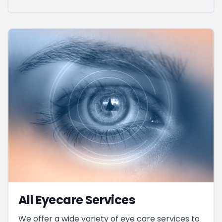
All Eyecare Services
We offer a wide variety of eye care services to