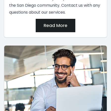
the San Diego community. Contact us with any
questions about our services.
Read More