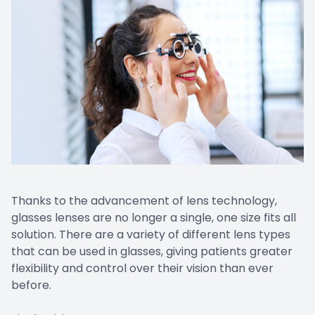
Thanks to the advancement of lens technology,
glasses lenses are no longer a single, one size fits all
solution. There are a variety of different lens types
that can be used in glasses, giving patients greater
flexibility and control over their vision than ever
before.