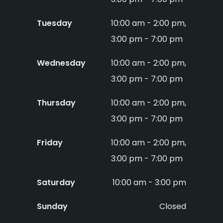
Tuesday
10:00 am - 2:00 pm,
3:00 pm - 7:00 pm
Wednesday
10:00 am - 2:00 pm,
3:00 pm - 7:00 pm
Thursday
10:00 am - 2:00 pm,
3:00 pm - 7:00 pm
Friday
10:00 am - 2:00 pm,
3:00 pm - 7:00 pm
Saturday
10:00 am - 3:00 pm
Sunday
Closed