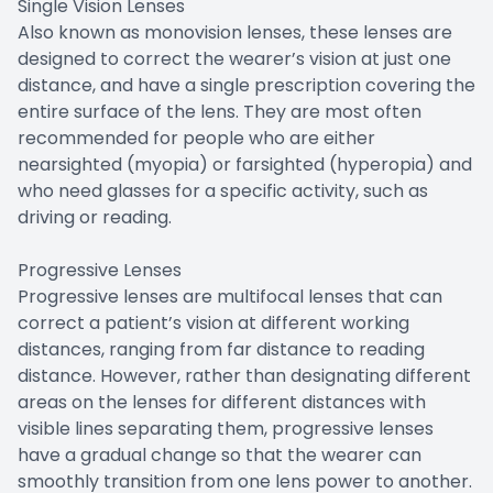
Single Vision Lenses
Also known as monovision lenses, these lenses are
designed to correct the wearer’s vision at just one
distance, and have a single prescription covering the
entire surface of the lens. They are most often
recommended for people who are either
nearsighted (myopia) or farsighted (hyperopia) and
who need glasses for a specific activity, such as
driving or reading.
Progressive Lenses
Progressive lenses are multifocal lenses that can
correct a patient’s vision at different working
distances, ranging from far distance to reading
distance. However, rather than designating different
areas on the lenses for different distances with
visible lines separating them, progressive lenses
have a gradual change so that the wearer can
smoothly transition from one lens power to another.