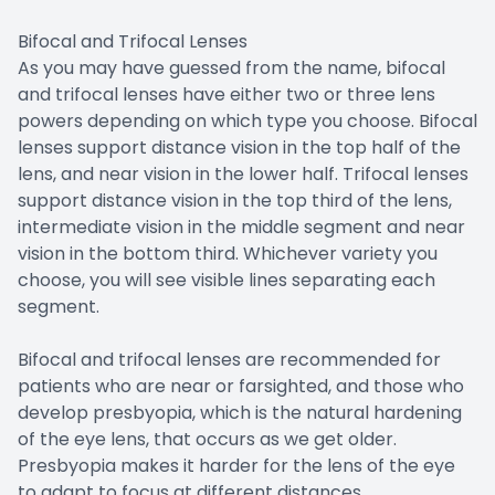
Bifocal and Trifocal Lenses
As you may have guessed from the name, bifocal
and trifocal lenses have either two or three lens
powers depending on which type you choose. Bifocal
lenses support distance vision in the top half of the
lens, and near vision in the lower half. Trifocal lenses
support distance vision in the top third of the lens,
intermediate vision in the middle segment and near
vision in the bottom third. Whichever variety you
choose, you will see visible lines separating each
segment.
Bifocal and trifocal lenses are recommended for
patients who are near or farsighted, and those who
develop presbyopia, which is the natural hardening
of the eye lens, that occurs as we get older.
Presbyopia makes it harder for the lens of the eye
to adapt to focus at different distances.