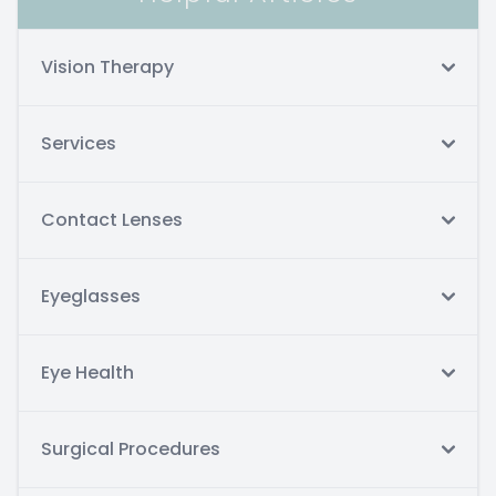
Vision Therapy
Services
Contact Lenses
Eyeglasses
Eye Health
Surgical Procedures