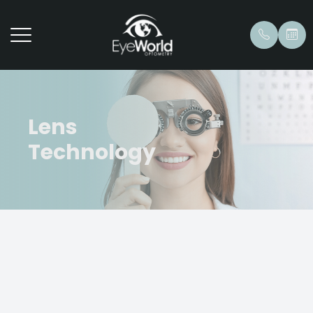
Lens
Technology