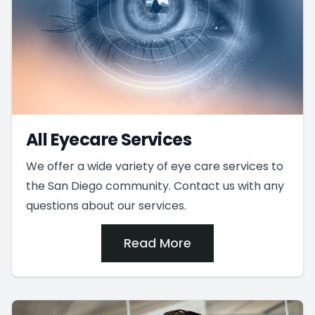
All Eyecare Services
We offer a wide variety of eye care services to
the San Diego community. Contact us with any
questions about our services.
Read More