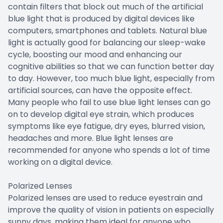
contain filters that block out much of the artificial
blue light that is produced by digital devices like
computers, smartphones and tablets. Natural blue
light is actually good for balancing our sleep-wake
cycle, boosting our mood and enhancing our
cognitive abilities so that we can function better day
to day. However, too much blue light, especially from
artificial sources, can have the opposite effect.
Many people who fail to use blue light lenses can go
on to develop digital eye strain, which produces
symptoms like eye fatigue, dry eyes, blurred vision,
headaches and more. Blue light lenses are
recommended for anyone who spends a lot of time
working on a digital device.
Polarized Lenses
Polarized lenses are used to reduce eyestrain and
improve the quality of vision in patients on especially
sunny days, making them ideal for anyone who