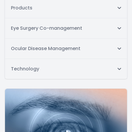
Products
Eye Surgery Co-management
Ocular Disease Management
Technology