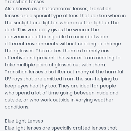
Transition Lenses
Also known as photochromic lenses, transition
lenses are a special type of lens that darken when in
the sunlight and lighten when in softer light or the
dark. This versatility gives the wearer the
convenience of being able to move between
different environments without needing to change
their glasses. This makes them extremely cost
effective and prevent the wearer from needing to
take multiple pairs of glasses out with them.
Transition lenses also filter out many of the harmful
UV rays that are emitted from the sun, helping to
keep eyes healthy too. They are ideal for people
who spend a lot of time going between inside and
outside, or who work outside in varying weather
conditions.
Blue Light Lenses
Blue light lenses are specially crafted lenses that