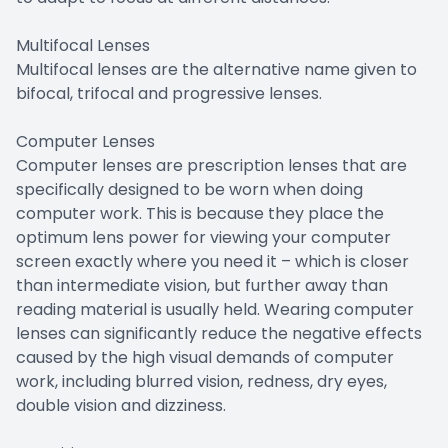
Multifocal Lenses
Multifocal lenses are the alternative name given to
bifocal, trifocal and progressive lenses.
Computer Lenses
Computer lenses are prescription lenses that are
specifically designed to be worn when doing
computer work. This is because they place the
optimum lens power for viewing your computer
screen exactly where you need it – which is closer
than intermediate vision, but further away than
reading material is usually held. Wearing computer
lenses can significantly reduce the negative effects
caused by the high visual demands of computer
work, including blurred vision, redness, dry eyes,
double vision and dizziness.