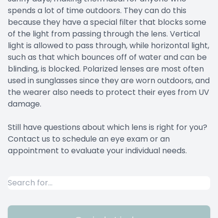
spends a lot of time outdoors. They can do this
because they have a special filter that blocks some
of the light from passing through the lens. Vertical
light is allowed to pass through, while horizontal light,
such as that which bounces off of water and can be
blinding, is blocked. Polarized lenses are most often
used in sunglasses since they are worn outdoors, and
the wearer also needs to protect their eyes from UV
damage.
Still have questions about which lens is right for you?
Contact us to schedule an eye exam or an
appointment to evaluate your individual needs.