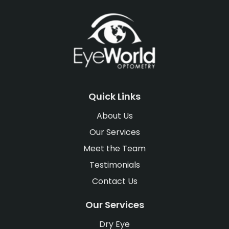
Quick Links
About Us
Our Services
Meet the Team
Testimonials
Contact Us
Our Services
Dry Eye