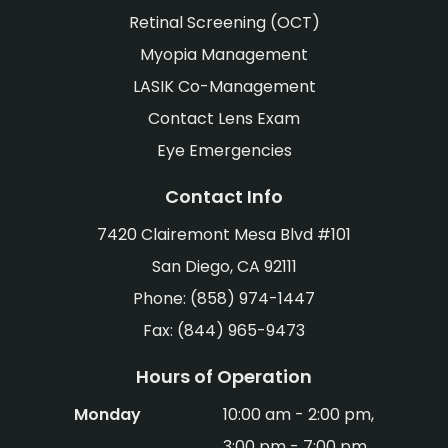
Retinal Screening (OCT)
Myopia Management
LASIK Co-Management
Contact Lens Exam
Eye Emergencies
Contact Info
7420 Clairemont Mesa Blvd #101
San Diego, CA 92111
Phone: (858) 974-1447
Fax: (844) 965-9473
Hours of Operation
Monday
10:00 am - 2:00 pm,
3:00 pm - 7:00 pm