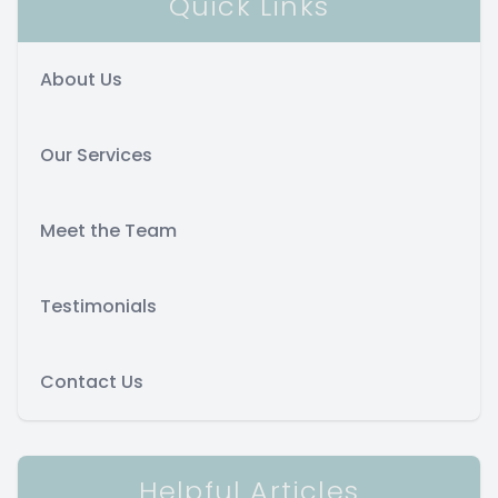
Quick Links
About Us
Our Services
Meet the Team
Testimonials
Contact Us
Helpful Articles