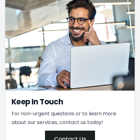
Keep In Touch
For non-urgent questions or to learn more
about our services, contact us today!
Contact Us