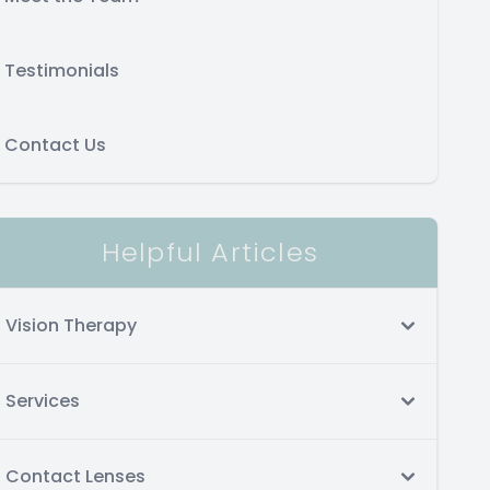
Testimonials
Contact Us
Helpful Articles
Vision Therapy
Services
Contact Lenses