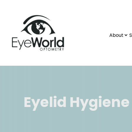
About
S
Eyelid Hygiene