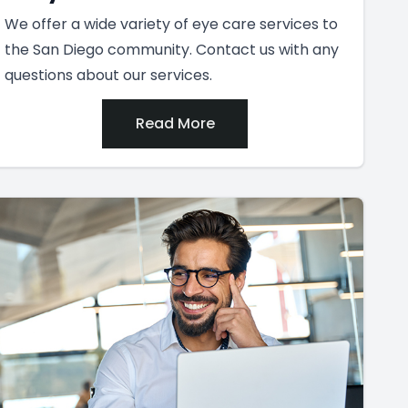
We offer a wide variety of eye care services to
the San Diego community. Contact us with any
questions about our services.
Read More