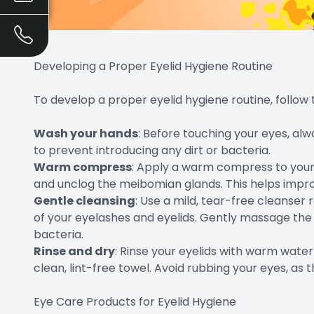
Developing a Proper Eyelid Hygiene Routine
To develop a proper eyelid hygiene routine, follow 
Wash your hands
: Before touching your eyes, a
to prevent introducing any dirt or bacteria.
Warm compress
: Apply a warm compress to your 
and unclog the meibomian glands. This helps improv
Gentle cleansing
: Use a mild, tear-free cleanse
of your eyelashes and eyelids. Gently massage the 
bacteria.
Rinse and dry
: Rinse your eyelids with warm wate
clean, lint-free towel. Avoid rubbing your eyes, as th
Eye Care Products for Eyelid Hygiene