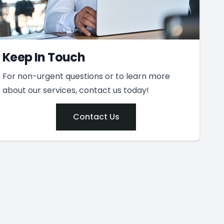
Keep In Touch
For non-urgent questions or to learn more
about our services, contact us today!
Contact Us