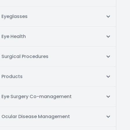
Eyeglasses
Eye Health
Surgical Procedures
Products
Eye Surgery Co-management
Ocular Disease Management