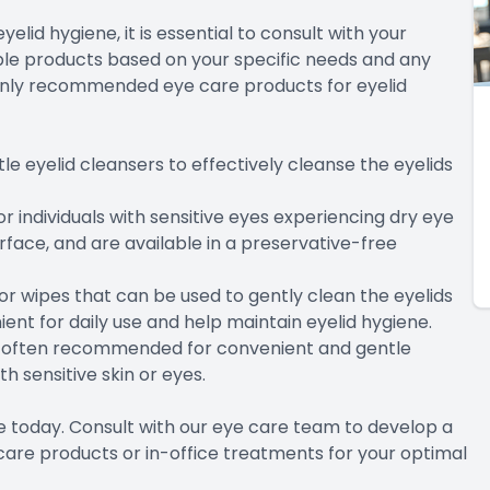
lid hygiene, it is essential to consult with your
le products based on your specific needs and any
nly recommended eye care products for eyelid
le eyelid cleansers to effectively cleanse the eyelids
r individuals with sensitive eyes experiencing dry eye
face, and are available in a preservative-free
or wipes that can be used to gently clean the eyelids
ent for daily use and help maintain eyelid hygiene.
e often recommended for convenient and gentle
th sensitive skin or eyes.
ne today. Consult with our eye care team to develop a
are products or in-office treatments for your optimal