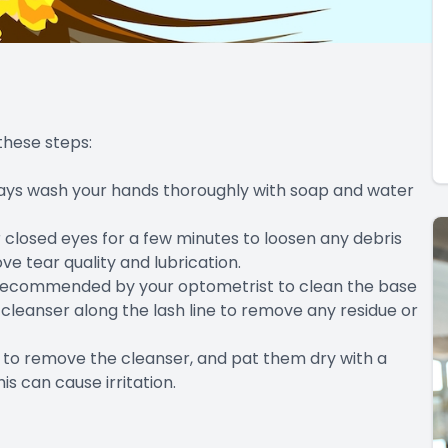
these steps:
lways wash your hands thoroughly with soap and water
closed eyes for a few minutes to loosen any debris
e tear quality and lubrication.
r recommended by your optometrist to clean the base
cleanser along the lash line to remove any residue or
r to remove the cleanser, and pat them dry with a
is can cause irritation.