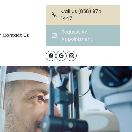
Call Us (858) 974-
1447
Request An
Contact Us
Appointment