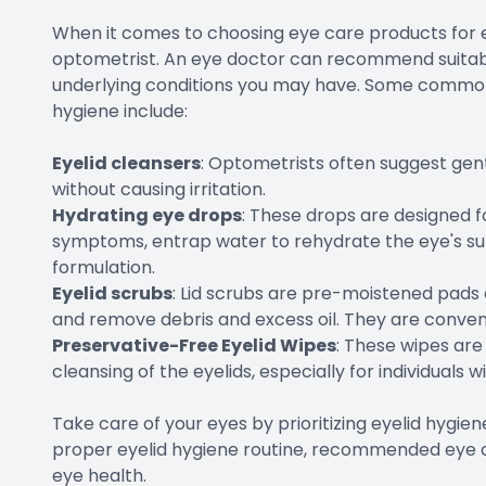
When it comes to choosing eye care products for eye
optometrist. An eye doctor can recommend suitab
underlying conditions you may have. Some commo
hygiene include:
Eyelid cleansers
: Optometrists often suggest gent
without causing irritation.
Hydrating eye drops
: These drops are designed fo
symptoms, entrap water to rehydrate the eye's sur
formulation.
Eyelid scrubs
: Lid scrubs are pre-moistened pads 
and remove debris and excess oil. They are conveni
Preservative-Free Eyelid Wipes
: These wipes ar
cleansing of the eyelids, especially for individuals wi
Take care of your eyes by prioritizing eyelid hygie
proper eyelid hygiene routine, recommended eye c
eye health.