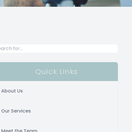
Quick Links
About Us
Our Services
Meet the Team