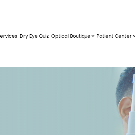
ervices
Dry Eye Quiz
Optical Boutique
Patient Center