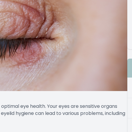
g optimal eye health. Your eyes are sensitive organs
 eyelid hygiene can lead to various problems, including