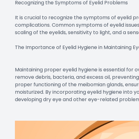
Recognizing the Symptoms of Eyelid Problems
It is crucial to recognize the symptoms of eyelid 
complications. Common symptoms of eyelid issues inc
scaling of the eyelids, sensitivity to light, and a se
The Importance of Eyelid Hygiene in Maintaining Ey
Maintaining proper eyelid hygiene is essential for o
remove debris, bacteria, and excess oil, preventing
proper functioning of the meibomian glands, ensur
moisturized. By incorporating eyelid hygiene into you
developing dry eye and other eye-related problem