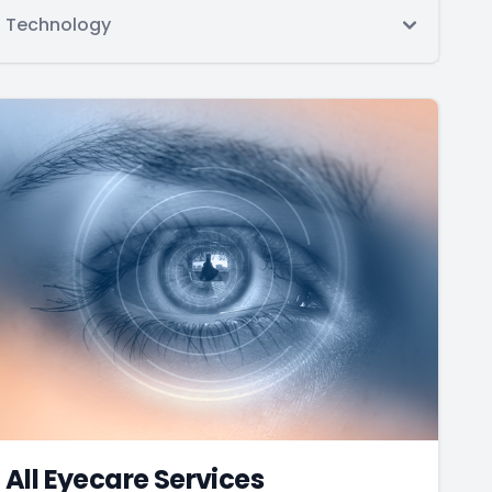
Technology
All Eyecare Services