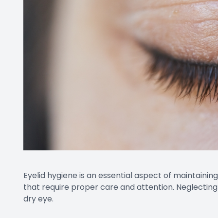
Eyelid hygiene is an essential aspect of maintainin
that require proper care and attention. Neglecting
dry eye.