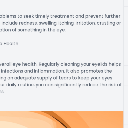
problems to seek timely treatment and prevent further
lude redness, swelling, itching, irritation, crusting or
nsation of something in the eye.
e Health
verall eye health. Regularly cleaning your eyelids helps
 infections and inflammation. It also promotes the
ing an adequate supply of tears to keep your eyes
r daily routine, you can significantly reduce the risk of
s.